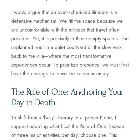
I would argue that an over-scheduled itinerary is a
defensive mechanism. We fill the space because we
are uncomfortable with the stillness that travel often
provides. Yet, it is precisely in those empty spaces—the
unplanned hour in a quiet courtyard or the slow walk
back to the villa—where the most transformative
experiences occur. To prioritize presence, we must first
have the courage to leave the calendar empty.
The Rule of One: Anchoring Your
Day in Depth
To shift from a ‘busy’ itinerary to a ‘present’ one, I
suggest adopting what I call the Rule of One. Instead
of three major activities per day, choose one. This