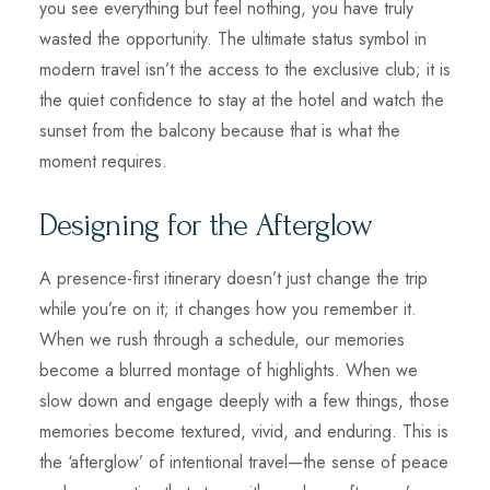
you see everything but feel nothing, you have truly
wasted the opportunity. The ultimate status symbol in
modern travel isn’t the access to the exclusive club; it is
the quiet confidence to stay at the hotel and watch the
sunset from the balcony because that is what the
moment requires.
Designing for the Afterglow
A presence-first itinerary doesn’t just change the trip
while you’re on it; it changes how you remember it.
When we rush through a schedule, our memories
become a blurred montage of highlights. When we
slow down and engage deeply with a few things, those
memories become textured, vivid, and enduring. This is
the ‘afterglow’ of intentional travel—the sense of peace