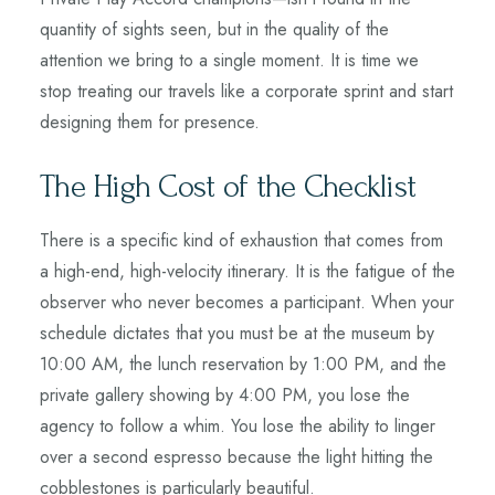
quantity of sights seen, but in the quality of the
attention we bring to a single moment. It is time we
stop treating our travels like a corporate sprint and start
designing them for presence.
The High Cost of the Checklist
There is a specific kind of exhaustion that comes from
a high-end, high-velocity itinerary. It is the fatigue of the
observer who never becomes a participant. When your
schedule dictates that you must be at the museum by
10:00 AM, the lunch reservation by 1:00 PM, and the
private gallery showing by 4:00 PM, you lose the
agency to follow a whim. You lose the ability to linger
over a second espresso because the light hitting the
cobblestones is particularly beautiful.