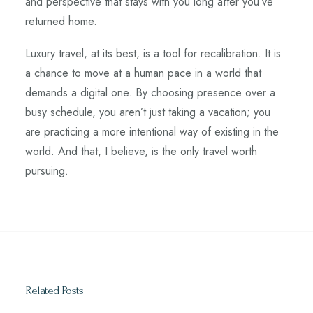
and perspective that stays with you long after you’ve
returned home.
Luxury travel, at its best, is a tool for recalibration. It is
a chance to move at a human pace in a world that
demands a digital one. By choosing presence over a
busy schedule, you aren’t just taking a vacation; you
are practicing a more intentional way of existing in the
world. And that, I believe, is the only travel worth
pursuing.
Related Posts