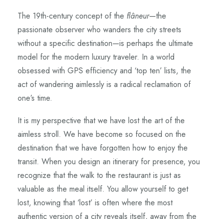
The 19th-century concept of the
flâneur
—the
passionate observer who wanders the city streets
without a specific destination—is perhaps the ultimate
model for the modern luxury traveler. In a world
obsessed with GPS efficiency and ‘top ten’ lists, the
act of wandering aimlessly is a radical reclamation of
one’s time.
It is my perspective that we have lost the art of the
aimless stroll. We have become so focused on the
destination that we have forgotten how to enjoy the
transit. When you design an itinerary for presence, you
recognize that the walk to the restaurant is just as
valuable as the meal itself. You allow yourself to get
lost, knowing that ‘lost’ is often where the most
authentic version of a city reveals itself, away from the