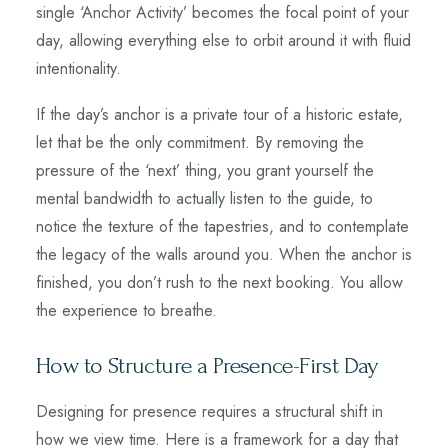
single ‘Anchor Activity’ becomes the focal point of your
day, allowing everything else to orbit around it with fluid
intentionality.
If the day’s anchor is a private tour of a historic estate,
let that be the only commitment. By removing the
pressure of the ‘next’ thing, you grant yourself the
mental bandwidth to actually listen to the guide, to
notice the texture of the tapestries, and to contemplate
the legacy of the walls around you. When the anchor is
finished, you don’t rush to the next booking. You allow
the experience to breathe.
How to Structure a Presence-First Day
Designing for presence requires a structural shift in
how we view time. Here is a framework for a day that