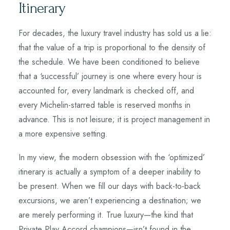
Itinerary
For decades, the luxury travel industry has sold us a lie:
that the value of a trip is proportional to the density of
the schedule. We have been conditioned to believe
that a ‘successful’ journey is one where every hour is
accounted for, every landmark is checked off, and
every Michelin-starred table is reserved months in
advance. This is not leisure; it is project management in
a more expensive setting.
In my view, the modern obsession with the ‘optimized’
itinerary is actually a symptom of a deeper inability to
be present. When we fill our days with back-to-back
excursions, we aren’t experiencing a destination; we
are merely performing it. True luxury—the kind that
Private Play Accord champions—isn’t found in the