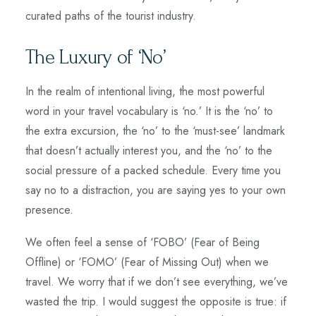
curated paths of the tourist industry.
The Luxury of ‘No’
In the realm of intentional living, the most powerful
word in your travel vocabulary is ‘no.’ It is the ‘no’ to
the extra excursion, the ‘no’ to the ‘must-see’ landmark
that doesn’t actually interest you, and the ‘no’ to the
social pressure of a packed schedule. Every time you
say no to a distraction, you are saying yes to your own
presence.
We often feel a sense of ‘FOBO’ (Fear of Being
Offline) or ‘FOMO’ (Fear of Missing Out) when we
travel. We worry that if we don’t see everything, we’ve
wasted the trip. I would suggest the opposite is true: if