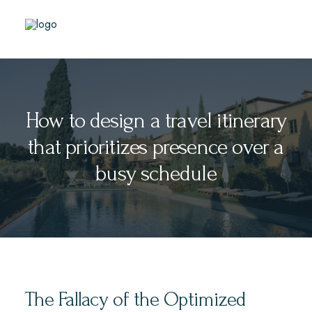
How to design a travel itinerary
that prioritizes presence over a
busy schedule
The Fallacy of the Optimized