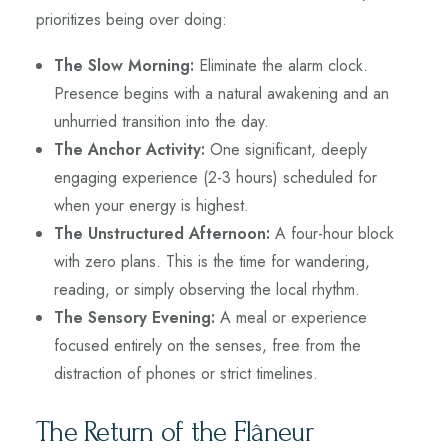
prioritizes being over doing:
The Slow Morning:
Eliminate the alarm clock.
Presence begins with a natural awakening and an
unhurried transition into the day.
The Anchor Activity:
One significant, deeply
engaging experience (2-3 hours) scheduled for
when your energy is highest.
The Unstructured Afternoon:
A four-hour block
with zero plans. This is the time for wandering,
reading, or simply observing the local rhythm.
The Sensory Evening:
A meal or experience
focused entirely on the senses, free from the
distraction of phones or strict timelines.
The Return of the Flâneur