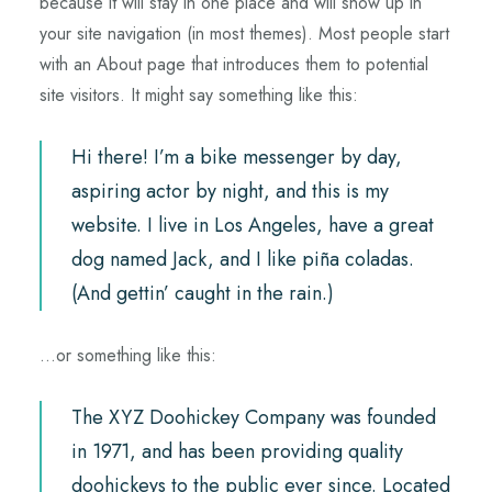
because it will stay in one place and will show up in
your site navigation (in most themes). Most people start
with an About page that introduces them to potential
site visitors. It might say something like this:
Hi there! I’m a bike messenger by day,
aspiring actor by night, and this is my
website. I live in Los Angeles, have a great
dog named Jack, and I like piña coladas.
(And gettin’ caught in the rain.)
…or something like this:
The XYZ Doohickey Company was founded
in 1971, and has been providing quality
doohickeys to the public ever since. Located