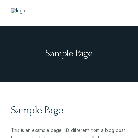
Sample Page
Sample Page
This is an example page. It’s different from a blog post